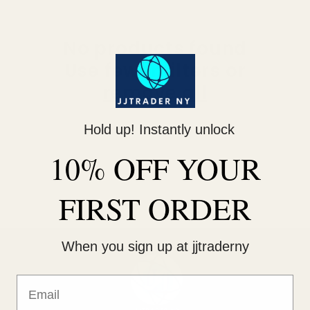
No products found
Use fewer filters or
remove all
Hold up! Instantly unlock
10% OFF YOUR
FIRST ORDER
When you sign up at jjtraderny